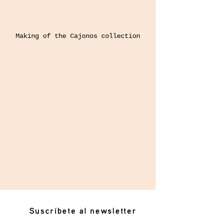
Making of the Cajonos collection
Suscríbete al newsletter