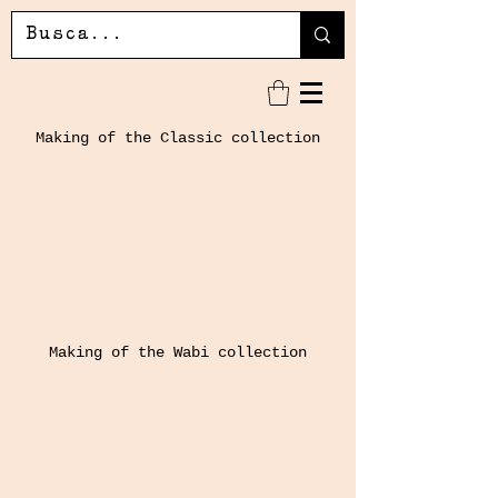
Making of the Classic collection
Making of the Wabi collection