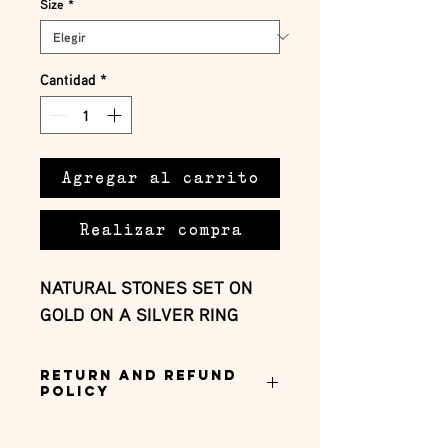
Size
*
Cantidad
*
Agregar al carrito
Realizar compra
NATURAL STONES SET ON
GOLD ON A SILVER RING
Return and Refund
Policy
this is my return and refund policy