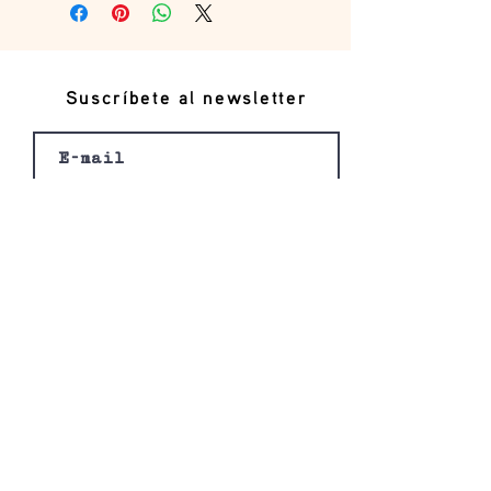
Suscríbete al newsletter
Registro