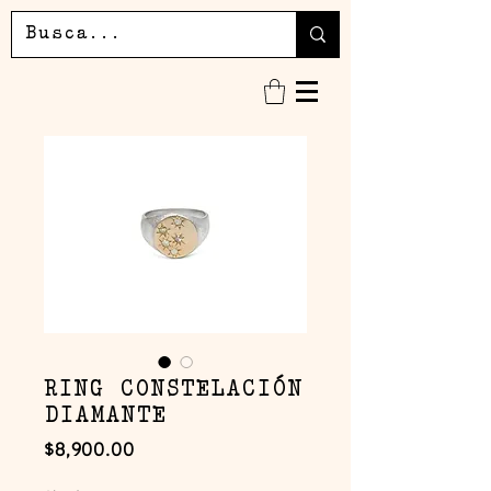
RING CONSTELACIÓN
DIAMANTE
Precio
$8,900.00