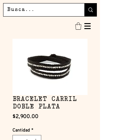
BRACELET CARRIL
DOBLE PLATA
Precio
$2,900.00
Cantidad
*