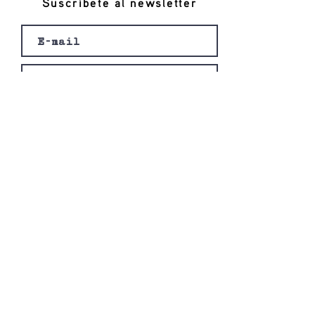
Suscríbete al newsletter
Registro
© 2020 por Ishi