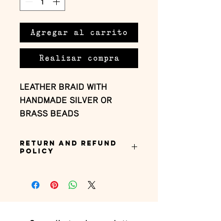
Agregar al carrito
Realizar compra
LEATHER BRAID WITH 
HANDMADE SILVER OR 
BRASS BEADS
Return and Refund
Policy
this is my return and refund policy