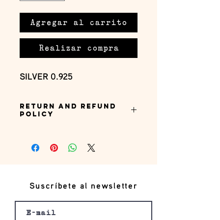
Agregar al carrito
Realizar compra
SILVER 0.925
Return and Refund
Policy
this is my return and refund policy
Suscríbete al newsletter