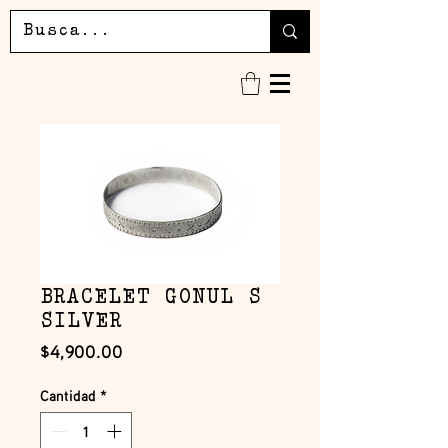
BRACELET GONUL S
SILVER
Precio
$4,900.00
Cantidad
*