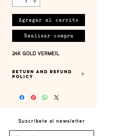
Agregar al carrito
Realizar compra
24K GOLD VERMEIL
Return and Refund
Policy
this is my return and refund policy
Suscríbete al newsletter