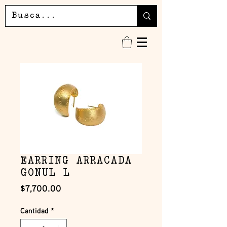
EARRING ARRACADA
GONUL L
Precio
$7,700.00
Cantidad
*