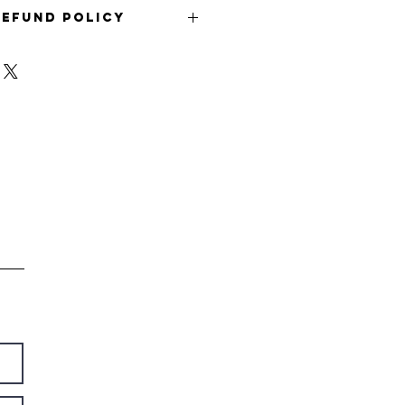
Refund Policy
refund policy