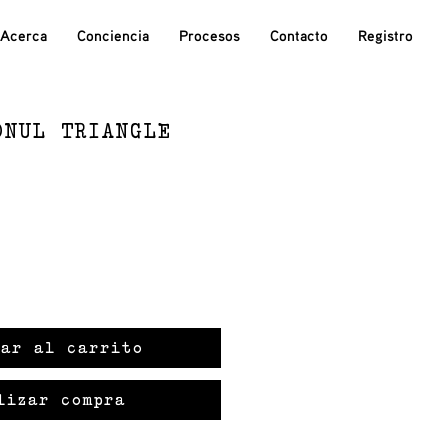
Acerca
Conciencia
Procesos
Contacto
Registro
ONUL TRIANGLE
ar al carrito
lizar compra