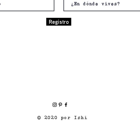
Registro
© 2020 por Ishi