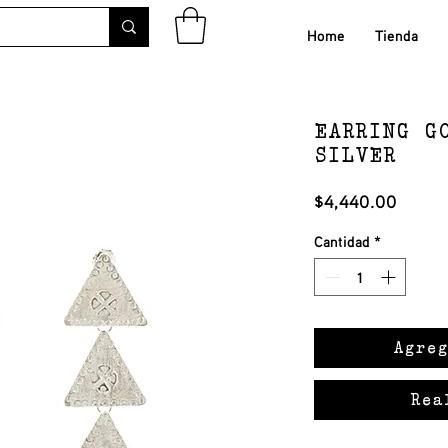
Home
Tienda
EARRING G
SILVER
Precio
$4,440.00
Cantidad
*
Agreg
Rea