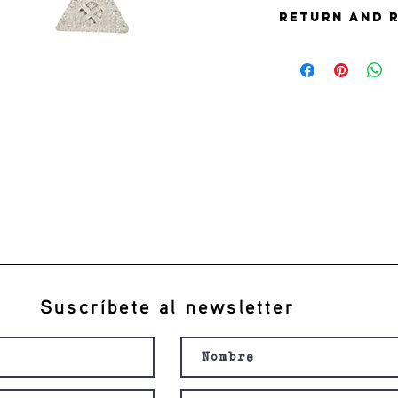
Return and 
this is my return and 
Suscríbete al newsletter