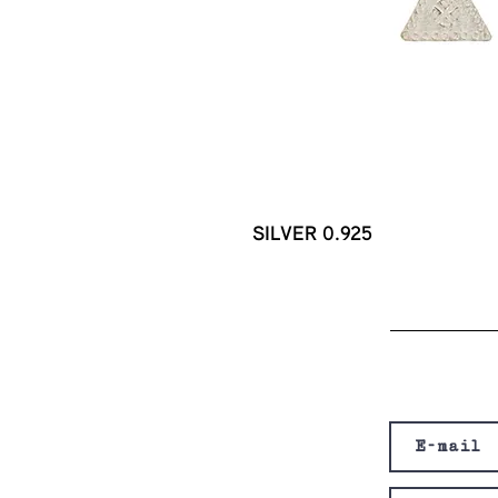
SILVER 0.925