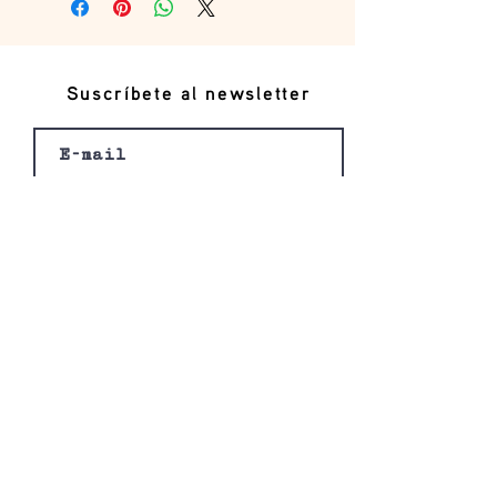
Suscríbete al newsletter
Registro