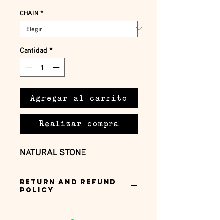
CHAIN
*
Cantidad
*
Agregar al carrito
Realizar compra
NATURAL STONE
Return and Refund
Policy
this is my return and refund policy