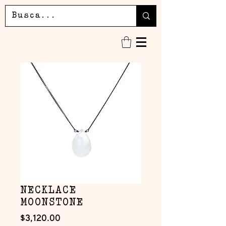
NECKLACE
MOONSTONE
Precio
$3,120.00