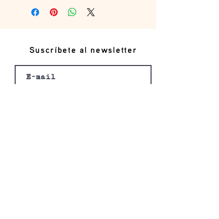
Suscríbete al newsletter
Registro