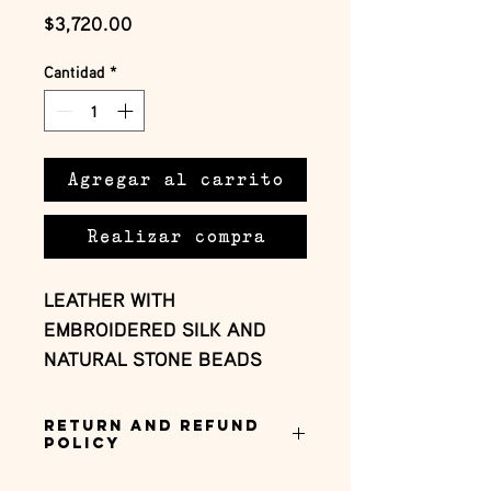
Precio
$3,720.00
Cantidad
*
Agregar al carrito
Realizar compra
LEATHER WITH 
EMBROIDERED SILK AND 
NATURAL STONE BEADS
Return and Refund
Policy
this is my return and refund policy