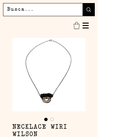
NECKLACE WIRI
WILSON