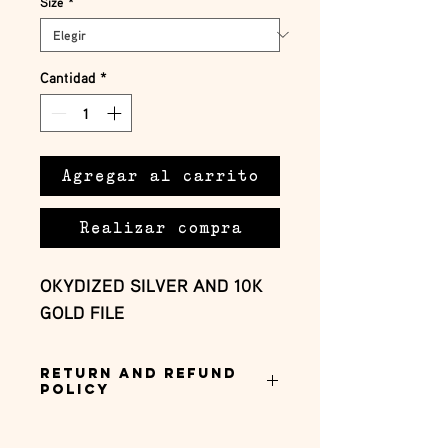
Size
*
Cantidad
*
Agregar al carrito
Realizar compra
OKYDIZED SILVER AND 10K 
GOLD FILE
Return and Refund
Policy
this is my return and refund policy