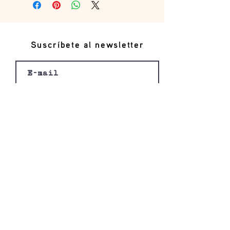
Suscríbete al newsletter
Registro