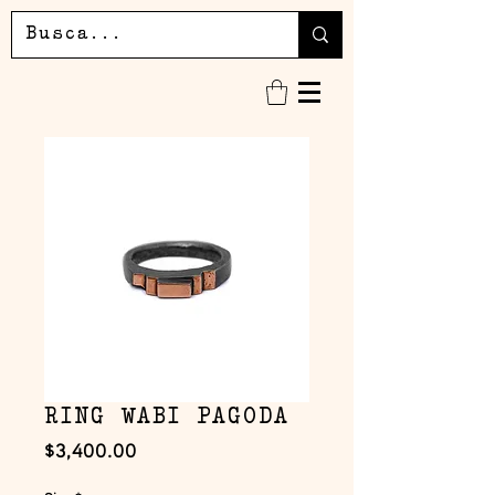
RING WABI PAGODA
Precio
$3,400.00